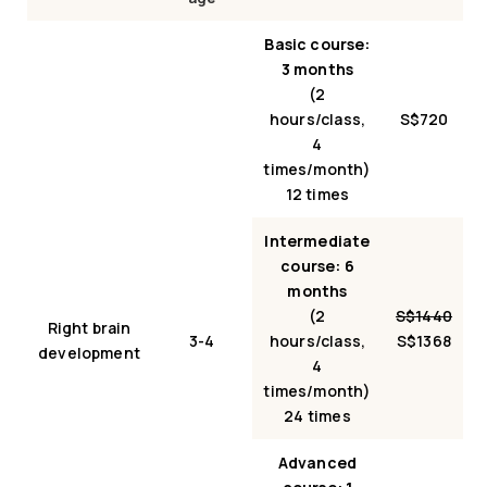
Basic course:
3 months
(2
hours/class,
S$720
4
times/month)
12 times
Intermediate
course: 6
months
(2
S$1440
Right brain
3-4
hours/class,
S$1368
development
4
times/month)
24 times
Advanced