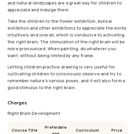
and natural landscapes are a great way for children to
appreciate and indulge them.
Take the children to the flower exhibition, bonsai
exhibition and other exhibitions to appreciate the works
intuitively and overall, which is conducive to activating
the right brain. The stimulation of the right brain will be
more pronounced. When painting, do whatever you
want, without being limited by any frame.
Letting children practice drawing is very useful for
cultivating children to consciously observe and try to
remember nature’s various poses, and it will also form a
good stimulus to the right brain.
Charges
Right Brain Development
Preferable
Course Title
Curriculum
Price
age