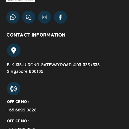
CONTACT INFORMATION
BLK 135 JURONG GATEWAY ROAD #03-333 /335
Singapore 600135
OFFICE NO :
+65 6899 0828
OFFICE NO :