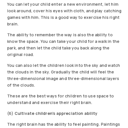
You can let your child enter a new environment, let him
look around, cover his eyes with cloth, and play catching
games with him. This is a good way to exercise his right
brain.
The ability to remember the way is also the ability to
know the space. You can take your child for a walk in the
park, and then let the child take you back along the
original road.
You can also let the children look into the sky and watch
the clouds in the sky. Gradually the child will feel the
three-dimensional image and three-dimensional layers
of the clouds.
These are the best ways for children to use space to
understand and exercise their right brain.
(6)
Cultivate children’s appreciation ability
The right brain has the ability to feel painting. Paintings