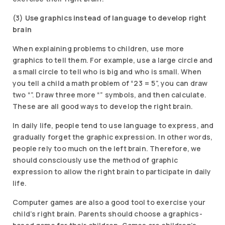
(3)
Use graphics instead of language to develop right
brain
When explaining problems to children, use more
graphics to tell them. For example, use a large circle and
a small circle to tell who is big and who is small. When
you tell a child a math problem of “23 = 5”, you can draw
two “”. Draw three more “” symbols, and then calculate.
These are all good ways to develop the right brain.
In daily life, people tend to use language to express, and
gradually forget the graphic expression. In other words,
people rely too much on the left brain. Therefore, we
should consciously use the method of graphic
expression to allow the right brain to participate in daily
life.
Computer games are also a good tool to exercise your
child’s right brain. Parents should choose a graphics-