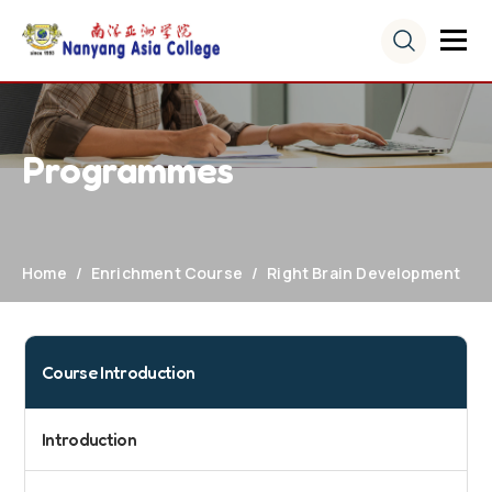
Programmes
Home
Enrichment Course
Right Brain Development
Course Introduction
Introduction