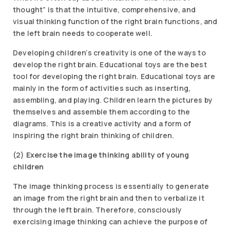
thought” is that the intuitive, comprehensive, and
visual thinking function of the right brain functions, and
the left brain needs to cooperate well.
Developing children’s creativity is one of the ways to
develop the right brain. Educational toys are the best
tool for developing the right brain. Educational toys are
mainly in the form of activities such as inserting,
assembling, and playing. Children learn the pictures by
themselves and assemble them according to the
diagrams. This is a creative activity and a form of
inspiring the right brain thinking of children.
(2)
Exercise the image thinking ability of young
children
The image thinking process is essentially to generate
an image from the right brain and then to verbalize it
through the left brain. Therefore, consciously
exercising image thinking can achieve the purpose of