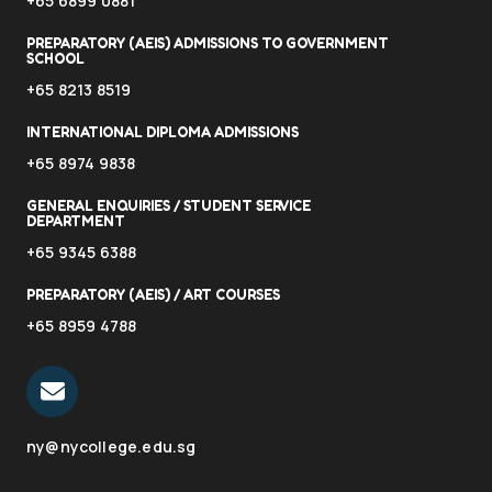
+65 6899 0881
PREPARATORY (AEIS) ADMISSIONS TO GOVERNMENT
SCHOOL
+65 8213 8519
INTERNATIONAL DIPLOMA ADMISSIONS
+65 8974 9838
GENERAL ENQUIRIES / STUDENT SERVICE
DEPARTMENT
+65 9345 6388
PREPARATORY (AEIS) / ART COURSES
+65 8959 4788
ny@nycollege.edu.sg