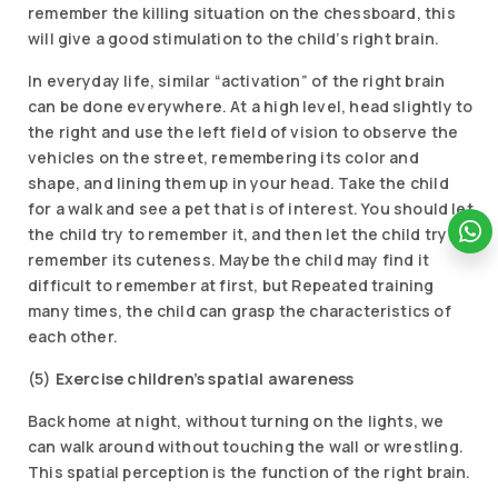
remember the killing situation on the chessboard, this
will give a good stimulation to the child’s right brain.
In everyday life, similar “activation” of the right brain
can be done everywhere. At a high level, head slightly to
the right and use the left field of vision to observe the
vehicles on the street, remembering its color and
shape, and lining them up in your head. Take the child
for a walk and see a pet that is of interest. You should let
the child try to remember it, and then let the child try to
remember its cuteness. Maybe the child may find it
difficult to remember at first, but Repeated training
many times, the child can grasp the characteristics of
each other.
(5)
Exercise children’s spatial awareness
Back home at night, without turning on the lights, we
can walk around without touching the wall or wrestling.
This spatial perception is the function of the right brain.