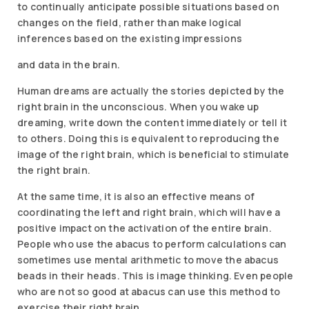
to continually anticipate possible situations based on
changes on the field, rather than make logical
inferences based on the existing impressions
and data in the brain.
Human dreams are actually the stories depicted by the
right brain in the unconscious. When you wake up
dreaming, write down the content immediately or tell it
to others. Doing this is equivalent to reproducing the
image of the right brain, which is beneficial to stimulate
the right brain.
At the same time, it is also an effective means of
coordinating the left and right brain, which will have a
positive impact on the activation of the entire brain.
People who use the abacus to perform calculations can
sometimes use mental arithmetic to move the abacus
beads in their heads. This is image thinking. Even people
who are not so good at abacus can use this method to
exercise their right brain.