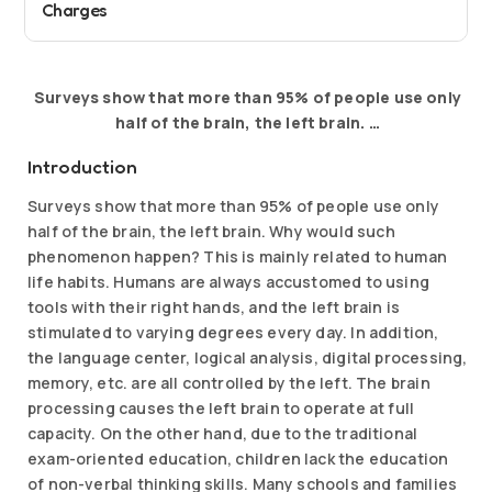
Charges
Surveys show that more than 95% of people use only
half of the brain, the left brain. …
Introduction
Surveys show that more than 95% of people use only
half of the brain, the left brain. Why would such
phenomenon happen? This is mainly related to human
life habits. Humans are always accustomed to using
tools with their right hands, and the left brain is
stimulated to varying degrees every day. In addition,
the language center, logical analysis, digital processing,
memory, etc. are all controlled by the left. The brain
processing causes the left brain to operate at full
capacity. On the other hand, due to the traditional
exam-oriented education, children lack the education
of non-verbal thinking skills. Many schools and families