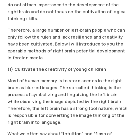
do not attach importance to the development of the
right brain and do not focus on the cultivation of logical
thinking skills.
Therefore, a large number of left-brain people who can
only follow the rules and lack resilience and creativity
have been cultivated. Below I will introduce to you the
operable methods of right brain potential development
in foreign media.
(1)
Cultivate the creativity of young children
Most of human memory is to store scenes in the right
brain as blurred images. The so-called thinking is the
process of symbolizing and linguizing the left brain
while observing the image depicted by the right brain.
Therefore, the left brain has a strong tool nature, which
is responsible for converting the image thinking of the
right brain into language.
What we often say about “intuition” and “flash of