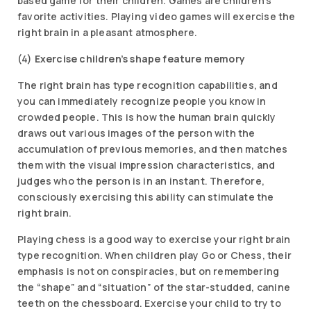
based game for their children. Games are children’s
favorite activities. Playing video games will exercise the
right brain in a pleasant atmosphere.
(4)
Exercise children’s shape feature memory
The right brain has type recognition capabilities, and
you can immediately recognize people you know in
crowded people. This is how the human brain quickly
draws out various images of the person with the
accumulation of previous memories, and then matches
them with the visual impression characteristics, and
judges who the person is in an instant. Therefore,
consciously exercising this ability can stimulate the
right brain.
Playing chess is a good way to exercise your right brain
type recognition. When children play Go or Chess, their
emphasis is not on conspiracies, but on remembering
the “shape” and “situation” of the star-studded, canine
teeth on the chessboard. Exercise your child to try to