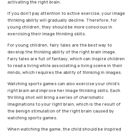
activating the right brain.
If you don’t pay attention to active exercise, your image
thinking ability will gradually decline. Therefore, for
young children, they should be more conscious in
exercising their image thinking skills.
For young children, fairy tales are the best way to
develop the thinking ability of the right brain image.
Fairy tales are full of fantasy, which can inspire children
to read a living while associating a living scene in their
minds, which requires the ability of thinking in images.
Watching sports games can also exercise your child’s
right brain and improve her image thinking skills. Each
thrilling shot will bring a series of charismatic
imaginations to your right brain, which is the result of
the benign stimulation of the right brain caused by
watching sports games.
When watching the game, the child should be inspired