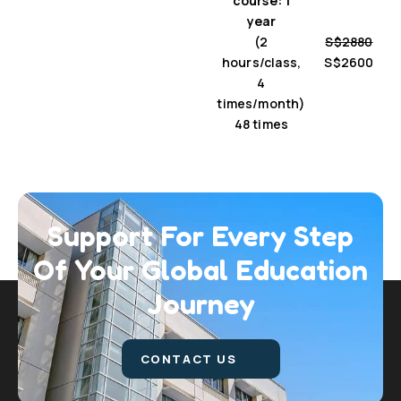
course: 1
year
(2
S$2880
hours/class,
S$2600
4
times/month)
48 times
Support For Every Step
Of Your Global
Education
Journey
CONTACT US