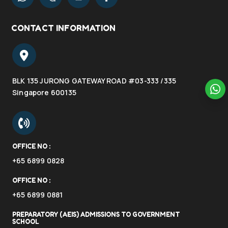
CONTACT INFORMATION
BLK 135 JURONG GATEWAY ROAD #03-333 /335
Singapore 600135
OFFICE NO :
+65 6899 0828
OFFICE NO :
+65 6899 0881
PREPARATORY (AEIS) ADMISSIONS TO GOVERNMENT
SCHOOL