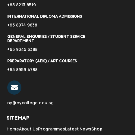
+65 8213 8519
INTERNATIONAL DIPLOMA ADMISSIONS
+65 8974 9838
GENERAL ENQUIRIES / STUDENT SERVICE
DEPARTMENT
+65 9345 6388
PREPARATORY (AEIS) / ART COURSES
+65 8959 4788
ny@nycollege.edu.sg
SITEMAP
Home
About Us
Programmes
Latest News
Shop