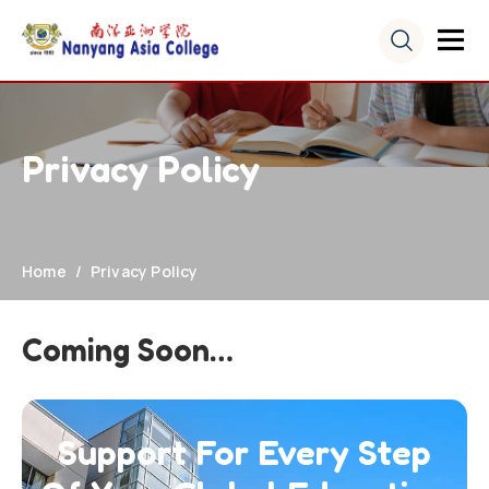
Privacy Policy
Home
Privacy Policy
Coming Soon…
Support For Every Step