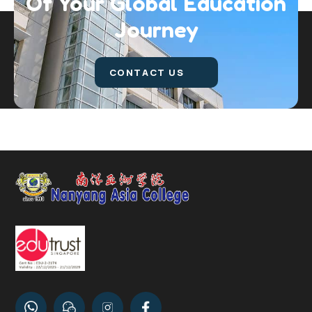
Of Your Global
Education
Journey
CONTACT US