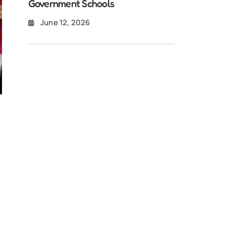
Government Schools
June 12, 2026