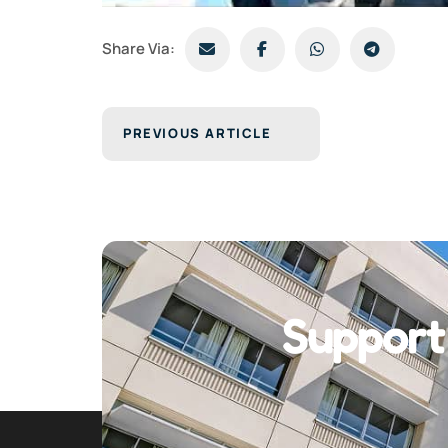
Share Via:
PREVIOUS ARTICLE
Support