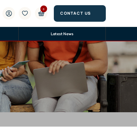
0
CONTACT US
Latest News