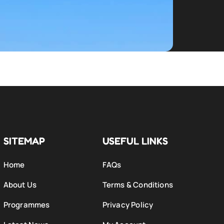
SITEMAP
USEFUL LINKS
Home
FAQs
About Us
Terms & Conditions
Programmes
Privacy Policy