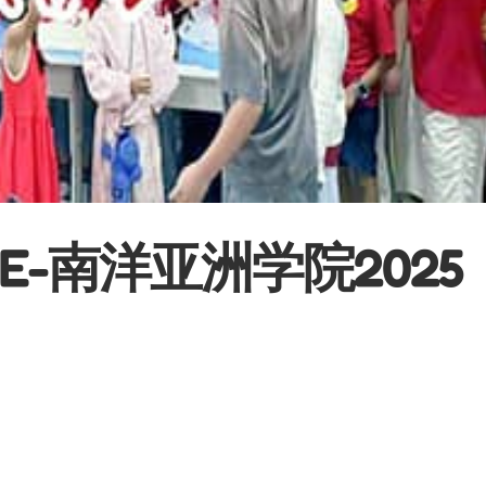
EGE-南洋亚洲学院2025