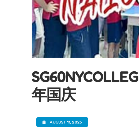
SG60NYCOLL
年国庆
AUGUST 11, 2025