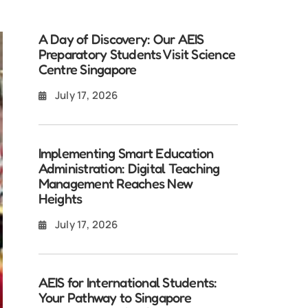
A Day of Discovery: Our AEIS
Preparatory Students Visit Science
Centre Singapore
July 17, 2026
Implementing Smart Education
Administration: Digital Teaching
Management Reaches New
Heights
July 17, 2026
AEIS for International Students:
Your Pathway to Singapore