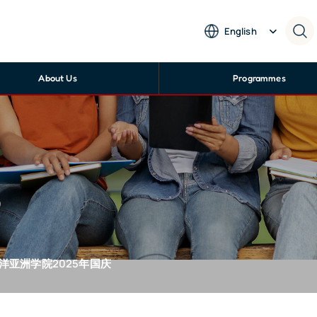
English
About Us
Programmes
s
-南洋亚洲学院2025年国庆