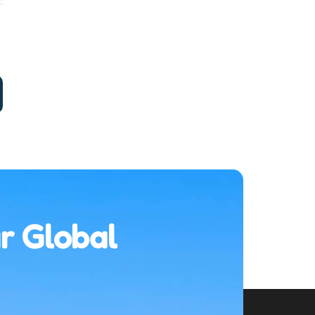
r Global