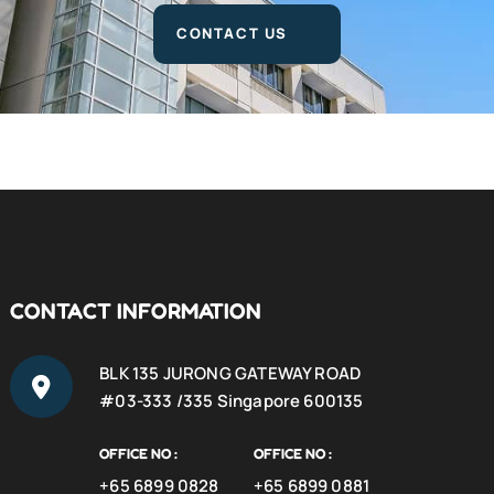
CONTACT US
CONTACT INFORMATION
BLK 135 JURONG GATEWAY ROAD
#03-333 /335 Singapore 600135
OFFICE NO :
OFFICE NO :
+65 6899 0828
+65 6899 0881