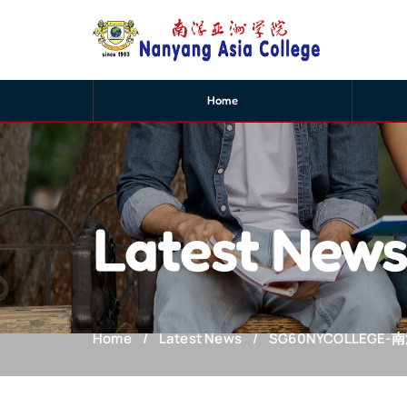
Home
Latest New
Home
Latest News
SG60NYCOLLEGE