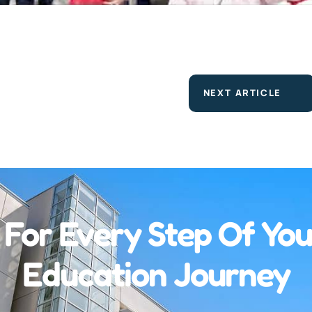
NEXT ARTICLE
 For Every Step Of You
Education Journey