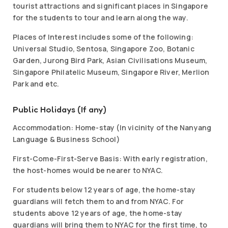
tourist attractions and significant places in Singapore
for the students to tour and learn along the way.
Places of Interest includes some of the following:
Universal Studio, Sentosa, Singapore Zoo, Botanic
Garden, Jurong Bird Park, Asian Civilisations Museum,
Singapore Philatelic Museum, Singapore River, Merlion
Park and etc.
Public Holidays (If any)
Accommodation: Home-stay (In vicinity of the Nanyang
Language & Business School)
First-Come-First-Serve Basis: With early registration,
the host-homes would be nearer to NYAC.
For students below 12 years of age, the home-stay
guardians will fetch them to and from NYAC. For
students above 12 years of age, the home-stay
guardians will bring them to NYAC for the first time, to