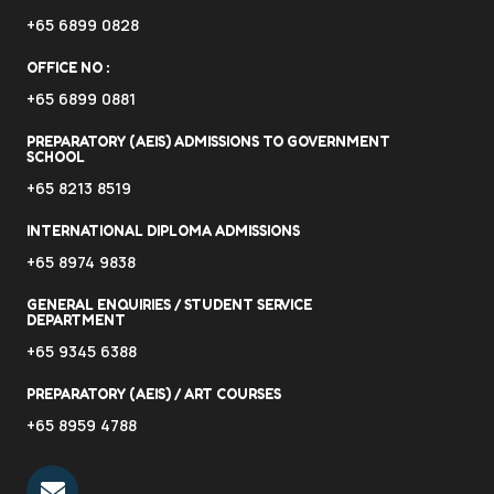
+65 6899 0828
OFFICE NO :
+65 6899 0881
PREPARATORY (AEIS) ADMISSIONS TO GOVERNMENT
SCHOOL
+65 8213 8519
INTERNATIONAL DIPLOMA ADMISSIONS
+65 8974 9838
GENERAL ENQUIRIES / STUDENT SERVICE
DEPARTMENT
+65 9345 6388
PREPARATORY (AEIS) / ART COURSES
+65 8959 4788