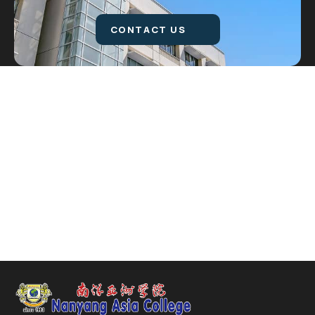
CONTACT US