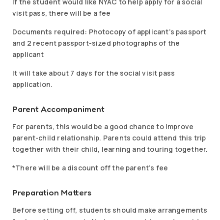
If the student would like NYAC to help apply for a social
visit pass, there will be a fee
Documents required: Photocopy of applicant’s passport
and 2 recent passport-sized photographs of the
applicant
It will take about 7 days for the social visit pass
application.
Parent Accompaniment
For parents, this would be a good chance to improve
parent-child relationship. Parents could attend this trip
together with their child, learning and touring together.
*There will be a discount off the parent’s fee
Preparation Matters
Before setting off, students should make arrangements