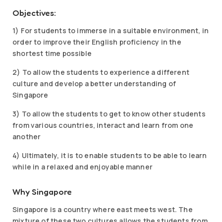
Objectives:
1) For students to immerse in a suitable environment, in
order to improve their English proficiency in the
shortest time possible
2) To allow the students to experience a different
culture and develop a better understanding of
Singapore
3) To allow the students to get to know other students
from various countries, interact and learn from one
another
4) Ultimately, it is to enable students to be able to learn
while in a relaxed and enjoyable manner
Why Singapore
Singapore is a country where east meets west. The
mixture of these two cultures allows the students from