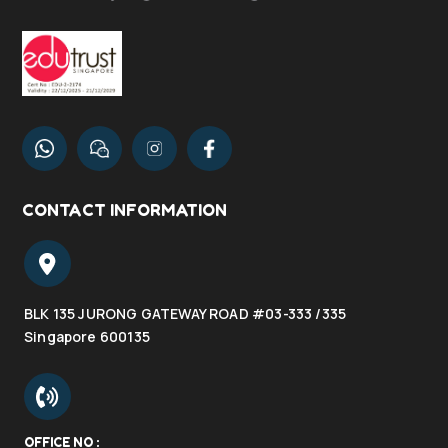
CONTACT INFORMATION
BLK 135 JURONG GATEWAY ROAD #03-333 /335
Singapore 600135
OFFICE NO :