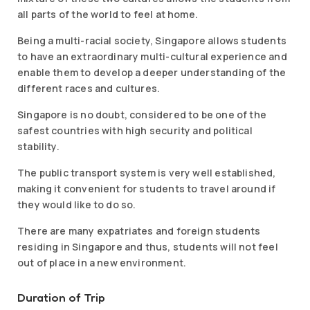
all parts of the world to feel at home.
Being a multi-racial society, Singapore allows students
to have an extraordinary multi-cultural experience and
enable them to develop a deeper understanding of the
different races and cultures.
Singapore is no doubt, considered to be one of the
safest countries with high security and political
stability.
The public transport system is very well established,
making it convenient for students to travel around if
they would like to do so.
There are many expatriates and foreign students
residing in Singapore and thus, students will not feel
out of place in a new environment.
Duration of Trip