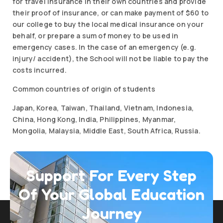
for travel insurance in their own countries and provide
their proof of insurance, or can make payment of $60 to
our college to buy the local medical insurance on your
behalf, or prepare a sum of money to be used in
emergency cases. In the case of an emergency (e.g.
injury/ accident), the School will not be liable to pay the
costs incurred.
Common countries of origin of students
Japan, Korea, Taiwan, Thailand, Vietnam, Indonesia,
China, Hong Kong, India, Philippines, Myanmar,
Mongolia, Malaysia, Middle East, South Africa, Russia.
Support For Every Step
Of Your Global
Education
Journey