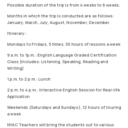
Possible duration of the trip is from 4 weeks to 6 weeks.
Months in which the trip is conducted are as follows:
January, March, July, August, November, December.
Itinerary:
Mondays to Fridays, 5 times, 30 hours of lessons a week
9 a.m. to 1p.m.: English Language Graded Certification
Class (includes: Listening, Speaking, Reading and
Writing)
1.p.m. to 2 p.m.: Lunch
2 p.m. to 4 p.m.: Interactive English Session for Real-life
Application
Weekends (Saturdays and Sundays), 12 hours of touring
a week
NYAC Teachers will bring the students out to various