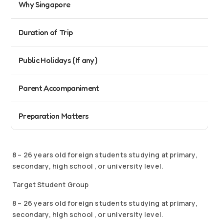
Why Singapore
Duration of Trip
Public Holidays (If any)
Parent Accompaniment
Preparation Matters
8 – 26 years old foreign students studying at primary,
secondary, high school , or university level.
Target Student Group
8 – 26 years old foreign students studying at primary,
secondary, high school , or university level.