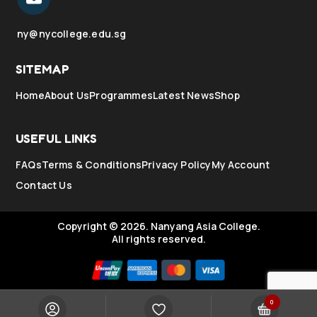
ny@nycollege.edu.sg
SITEMAP
Home
About Us
Programmes
Latest News
Shop
USEFUL LINKS
FAQs
Terms & Conditions
Privacy Policy
My Account
Contact Us
Copyright © 2026.
Nanyang Asia College.
All rights reserved.
0