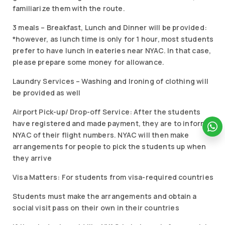
familiarize them with the route.
3 meals – Breakfast, Lunch and Dinner will be provided:
*however, as lunch time is only for 1 hour, most students
prefer to have lunch in eateries near NYAC. In that case,
please prepare some money for allowance.
Laundry Services – Washing and Ironing of clothing will
be provided as well
Airport Pick-up/ Drop-off Service: After the students
have registered and made payment, they are to inform
NYAC of their flight numbers. NYAC will then make
arrangements for people to pick the students up when
they arrive
Visa Matters: For students from visa-required countries
Students must make the arrangements and obtain a
social visit pass on their own in their countries