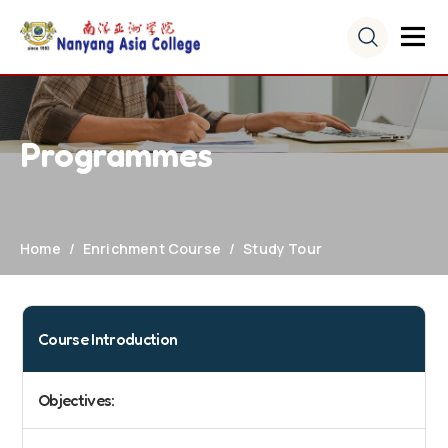
Programmes
Home
Enrichment Course
Study Tour
Course Introduction
Objectives: