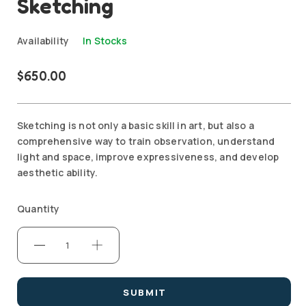
Sketching
Availability
In Stocks
$
650.00
Sketching is not only a basic skill in art, but also a
comprehensive way to train observation, understand
light and space, improve expressiveness, and develop
aesthetic ability.
Quantity
SUBMIT