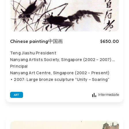
Chinese painting中国画
$
650.00
Teng Jiashu President
Nanyang Artists Society, Singapore (2002 – 2007)
Principal
Nanyang Art Centre, Singapore (2002 – Present)
• 2007: Large bronze sculpture “Unity – Soaring”
erected at Nanyang Primary School, Singapore
• 2007: Stone sculpture of Confucius erected at
Intermediate
ART
Xinglongsheng Shipbuilding Group, Singapore