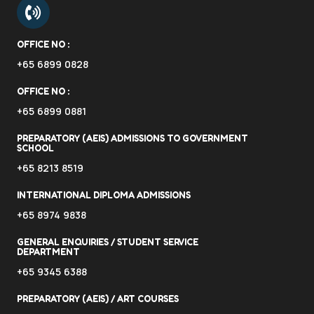
OFFICE NO :
+65 6899 0828
OFFICE NO :
+65 6899 0881
PREPARATORY (AEIS) ADMISSIONS TO GOVERNMENT
SCHOOL
+65 8213 8519
INTERNATIONAL DIPLOMA ADMISSIONS
+65 8974 9838
GENERAL ENQUIRIES / STUDENT SERVICE
DEPARTMENT
+65 9345 6388
PREPARATORY (AEIS) / ART COURSES