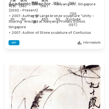
节课
费用
费用
Academic Director
周期
(
S$）
(
S$）
– Nanyang Art , Singapore
时长
(
S$）
(
S$）
(2002 – Present)
700
• 2007: Author of Large bronze sculpture “Unity –
12节
2h
50
650
50
(Exclude
Soaring” erected at Nanyang Primary School,
课
GST)
Singapore
• 2007: Author of Stone sculpture of Confucius
erected at SJK(C) FOON YEW 2, Johor (Malaysia)
Intermediate
ART