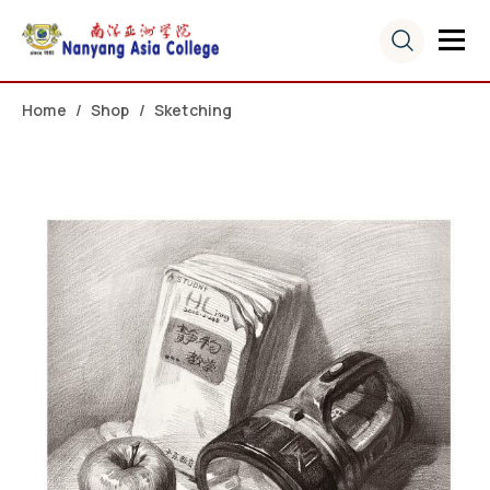
Home
Shop
Sketching