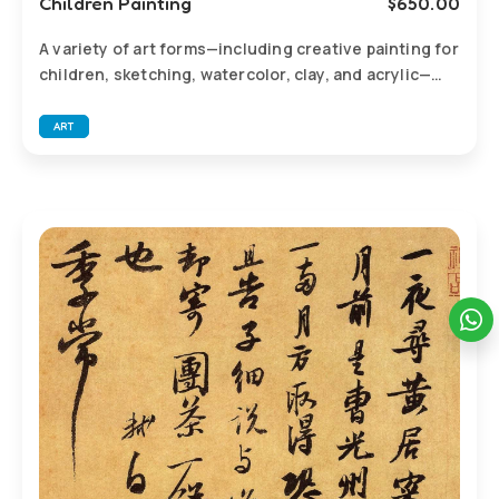
Children Painting
$
650.00
A variety of art forms—including creative painting for
children, sketching, watercolor, clay, and acrylic—
combined with diverse themes to spark imagination,
observation, and self-expression.
ART