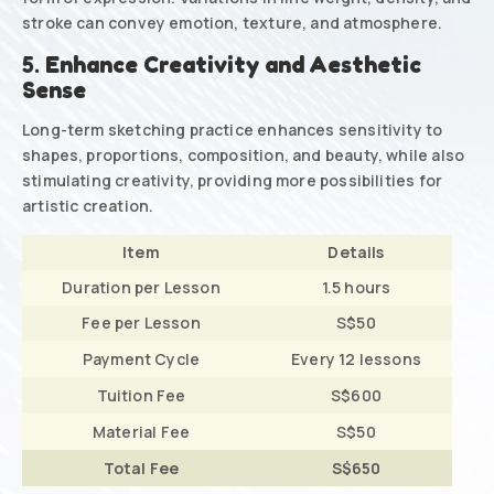
stroke can convey emotion, texture, and atmosphere.
5.
Enhance Creativity and Aesthetic
Sense
Long-term sketching practice enhances sensitivity to
shapes, proportions, composition, and beauty, while also
stimulating creativity, providing more possibilities for
artistic creation.
Item
Details
Duration per Lesson
1.5 hours
Fee per Lesson
S$50
Payment Cycle
Every 12 lessons
Tuition Fee
S$600
Material Fee
S$50
Total Fee
S$650