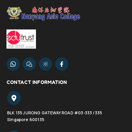
CONTACT INFORMATION
BLK 135 JURONG GATEWAY ROAD #03-333 /335
Singapore 600135