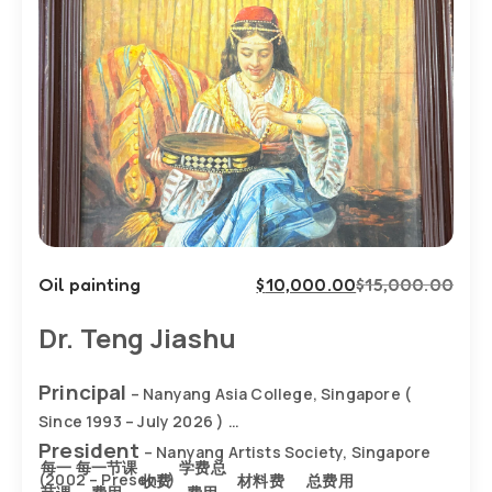
Oil painting
$
10,000.00
$
15,000.00
Dr. Teng Jiashu
Principal
– Nanyang Asia College, Singapore (
Since 1993 – July 2026 )
President
– Nanyang Artists Society, Singapore
每一
每一节课
学费总
(2002 – Present )
收费
材料费
总费用