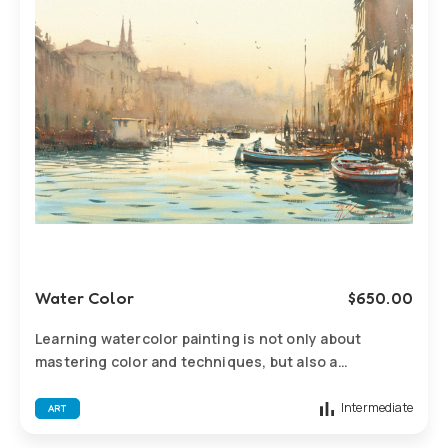
Water Color
$
650.00
Learning watercolor painting is not only about
mastering color and techniques, but also a
comprehensive process to enhance observation,
expressiveness, creativity, and aesthetic literacy.
Intermediate
ART