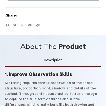
Share:
About The
Product
Description
1.
Improve Observation Skills
Sketching requires careful observation of the shape,
structure, proportion, light, shadow, and details of the
subject. Through continuous practice, it trains the eye
to capture the true form of things and subtle
differences, which greatly benefits both drawing and