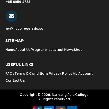
+65 8959 4788
ny@nycollege.edu.sg
SITEMAP
Home
About Us
Programmes
Latest News
Shop
USEFUL LINKS
FAQs
Terms & Conditions
Privacy Policy
My Account
Contact Us
Copyright © 2026.
Nanyang Asia College.
All rights reserved.