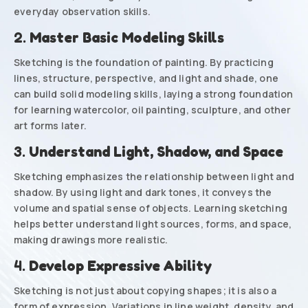
everyday observation skills.
2.
Master Basic Modeling Skills
Sketching is the foundation of painting. By practicing
lines, structure, perspective, and light and shade, one
can build solid modeling skills, laying a strong foundation
for learning watercolor, oil painting, sculpture, and other
art forms later.
3.
Understand Light, Shadow, and Space
Sketching emphasizes the relationship between light and
shadow. By using light and dark tones, it conveys the
volume and spatial sense of objects. Learning sketching
helps better understand light sources, forms, and space,
making drawings more realistic.
4.
Develop Expressive Ability
Sketching is not just about copying shapes; it is also a
form of expression. Variations in line weight, density, and