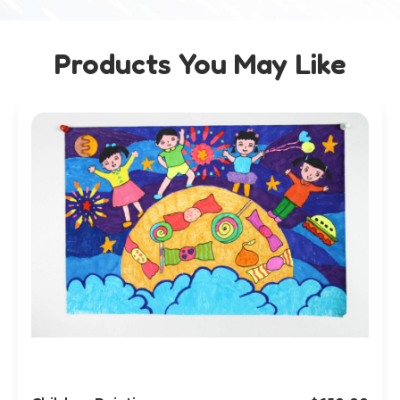
Products You May Like