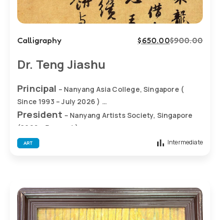
Calligraphy
$
650.00
$
900.00
Dr. Teng Jiashu
Principal
– Nanyang Asia College, Singapore (
Since 1993 – July 2026 )
President
– Nanyang Artists Society, Singapore
(2002 – Present )
Academic Director
– Nanyang Art , Singapore
Intermediate
ART
(2002 – Present)
• 2007: Large bronze sculpture “Unity – Soaring”
erected at Nanyang Primary School, Singapore
• 2007: Stone sculpture of Confucius erected at
SJK(C) FOON YEW 2, Johor (Malaysia)