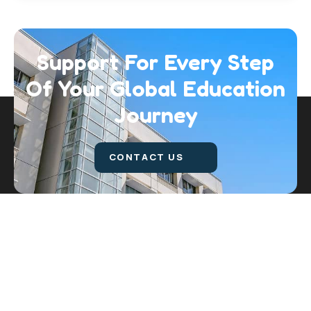
Support For Every Step
Of Your Global
Education
Journey
CONTACT US